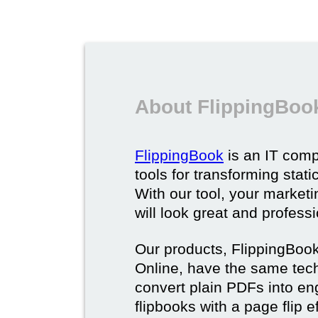
About FlippingBoo
FlippingBook
is an IT comp
tools for transforming stat
With our tool, your market
will look great and profess
Our products, FlippingBoo
Online, have the same techn
convert plain PDFs into en
flipbooks with a page flip e