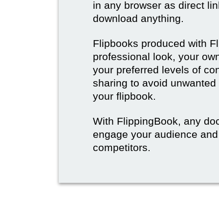
in any browser as direct lin
download anything.
Flipbooks produced with F
professional look, your o
your preferred levels of co
sharing to avoid unwanted
your flipbook.
With FlippingBook, any do
engage your audience and
competitors.