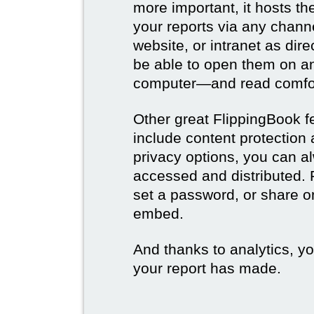
more important, it hosts t
your reports via any channe
website, or intranet as dire
be able to open them on a
computer—and read comfor
Other great FlippingBook fe
include content protection
privacy options, you can a
accessed and distributed. 
set a password, or share on
embed.
And thanks to analytics, y
your report has made.