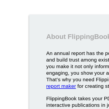
About FlippingBook
An annual report has the p
and build trust among exi
you make it not only inform
engaging, you show your a
That’s why you need Flipp
report maker
for creating s
FlippingBook takes your PD
interactive publications in